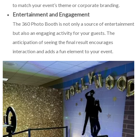
to match your event’s theme or corporate branding.
Entertainment and Engagement
The 360 Photo Booth is not only a source of entertainment
but also an engaging activity for your guests. The
anticipation of seeing the final result encourages
interaction and adds a fun element to your event.