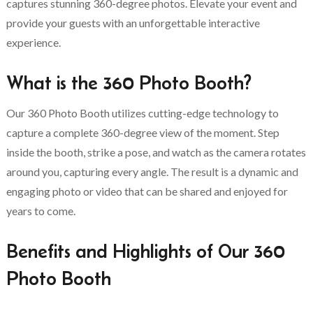
captures stunning 360-degree photos. Elevate your event and
provide your guests with an unforgettable interactive
experience.
What is the 360 Photo Booth?
Our 360 Photo Booth utilizes cutting-edge technology to
capture a complete 360-degree view of the moment. Step
inside the booth, strike a pose, and watch as the camera rotates
around you, capturing every angle. The result is a dynamic and
engaging photo or video that can be shared and enjoyed for
years to come.
Benefits and Highlights of Our 360
Photo Booth