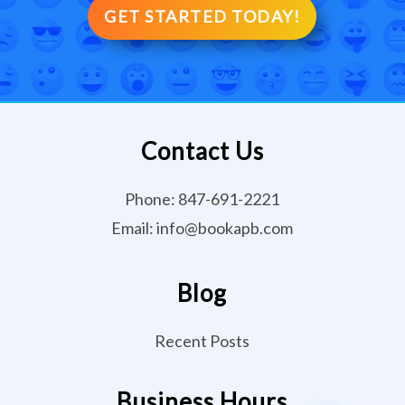
GET STARTED TODAY!
Contact Us
Phone:
847-691-2221
Email:
info@bookapb.com
Blog
Recent Posts
Business Hours