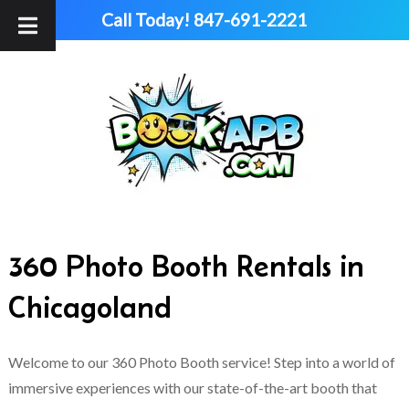
Skip
Skip
Call Today!
847-691-2221
to
to
navigation
content
360 Photo Booth Rentals in
Chicagoland
Welcome to our 360 Photo Booth service! Step into a world of
immersive experiences with our state-of-the-art booth that