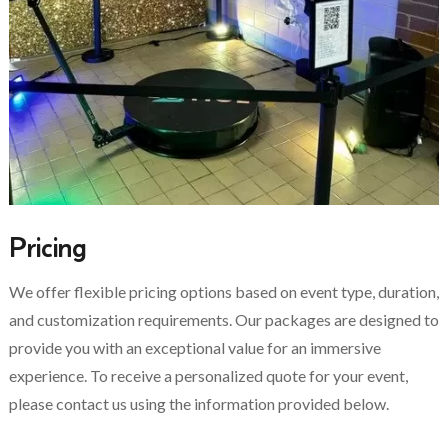
Pricing
We offer flexible pricing options based on event type, duration,
and customization requirements. Our packages are designed to
provide you with an exceptional value for an immersive
experience. To receive a personalized quote for your event,
please contact us using the information provided below.