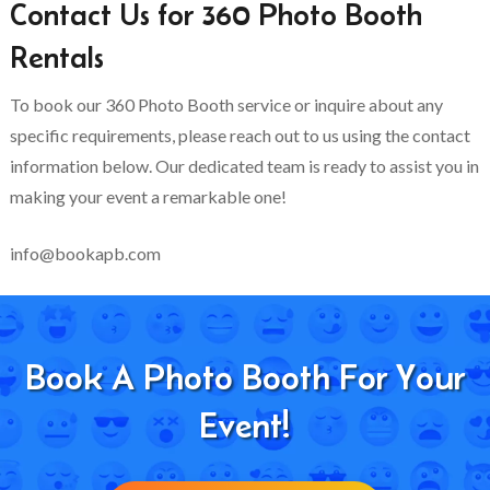
Contact Us for 360 Photo Booth
Rentals
To book our 360 Photo Booth service or inquire about any
specific requirements, please reach out to us using the contact
information below. Our dedicated team is ready to assist you in
making your event a remarkable one!
info@bookapb.com
Book A Photo Booth For Your
Event!