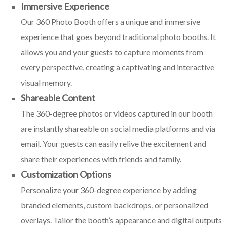
Immersive Experience
Our 360 Photo Booth offers a unique and immersive
experience that goes beyond traditional photo booths. It
allows you and your guests to capture moments from
every perspective, creating a captivating and interactive
visual memory.
Shareable Content
The 360-degree photos or videos captured in our booth
are instantly shareable on social media platforms and via
email. Your guests can easily relive the excitement and
share their experiences with friends and family.
Customization Options
Personalize your 360-degree experience by adding
branded elements, custom backdrops, or personalized
overlays. Tailor the booth’s appearance and digital outputs